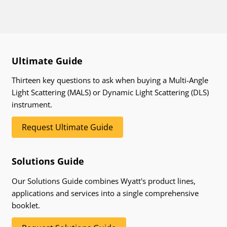
Ultimate Guide
Thirteen key questions to ask when buying a Multi-Angle
Light Scattering (MALS) or Dynamic Light Scattering (DLS)
instrument.
Request Ultimate Guide
Solutions Guide
Our Solutions Guide combines Wyatt's product lines,
applications and services into a single comprehensive
booklet.