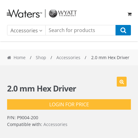
Skip
Skip
to
to
navigation
content
Accessories
Home
/
Shop
/
Accessories
/ 2.0 mm Hex Driver
2.0 mm Hex Driver
LOGIN FOR PRICE
P/N:
P9004-200
Compatible with:
Accessories