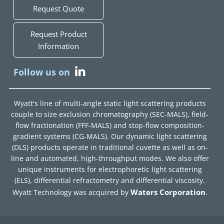
Request Quote
Request Product
Information
Follow us on
Wyatt's line of multi-angle static light scattering products
couple to size exclusion chromatography (SEC-MALS), field-
flow fractionation (FFF-MALS) and stop-flow composition-
gradient systems (CG-MALS). Our dynamic light scattering
(DLS) products operate in traditional cuvette as well as on-
line and automated, high-throughput modes. We also offer
unique instruments for electrophoretic light scattering
(ELS), differential refractometry and differential viscosity.
Waters Corporation
Wyatt Technology was acquired by
.