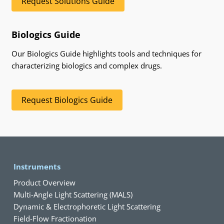
Request Solutions Guide
Biologics Guide
Our Biologics Guide highlights tools and techniques for
characterizing biologics and complex drugs.
Request Biologics Guide
Instruments
Product Overview
Multi-Angle Light Scattering (MALS)
Dynamic & Electrophoretic Light Scattering
Field-Flow Fractionation