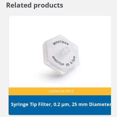
Related products
LOGIN FOR PRICE
Syringe Tip Filter, 0.2 µm, 25 mm Diameter