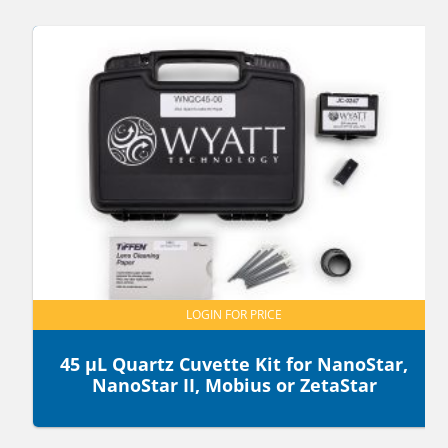
LOGIN FOR PRICE
45 µL Quartz Cuvette Kit for NanoStar,
NanoStar II, Mobius or ZetaStar