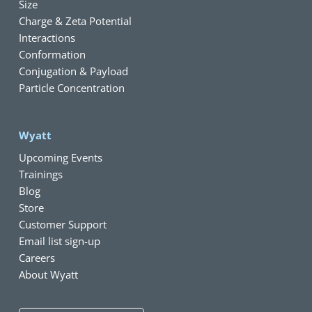
Size
Charge & Zeta Potential
Interactions
Conformation
Conjugation & Payload
Particle Concentration
Wyatt
Upcoming Events
Trainings
Blog
Store
Customer Support
Email list sign-up
Careers
About Wyatt