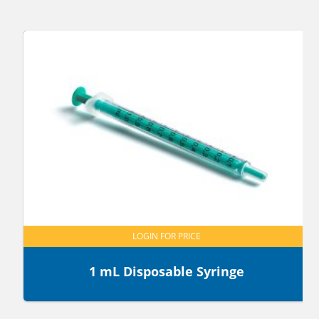
LOGIN FOR PRICE
1 mL Disposable Syringe