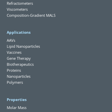
Refractometers
Viscometers
Composition-Gradient MALS
Applications
AAVs
Lipid Nanoparticles
Vaccines
Gene Therapy
Biotherapeutics
Proteins
Nanoparticles
Polymers
Properties
Molar Mass