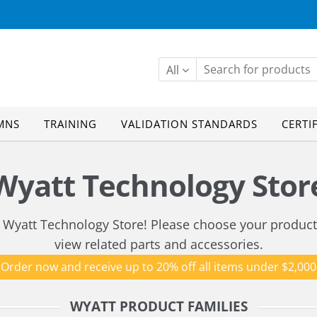
All
MNS
TRAINING
VALIDATION STANDARDS
CERTI
Wyatt Technology Stor
Wyatt Technology Store! Please choose your product
view related parts and accessories.
Order now and receive up to 20% off all items under $2,000
WYATT PRODUCT FAMILIES