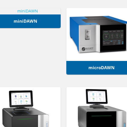
miniDAWN
microDAWN