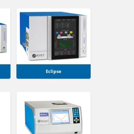
Eclipse