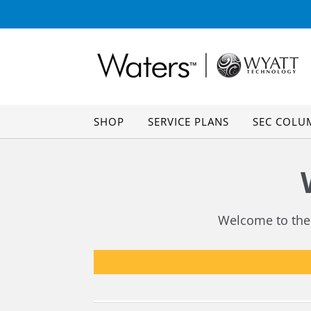
Skip
Skip
to
to
navigation
content
SHOP
SERVICE PLANS
SEC COLU
Welcome to the 