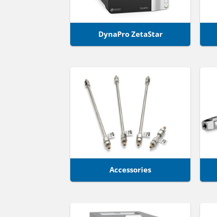
DynaPro ZetaStar
Accessories