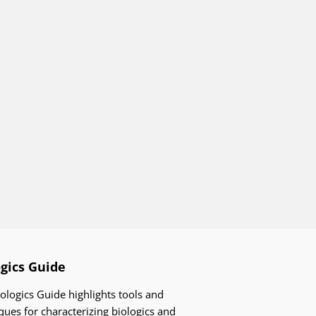
ogics Guide
ologics Guide highlights tools and
ques for characterizing biologics and