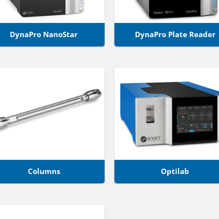
DynaPro NanoStar
DynaPro Plate Reader
Columns
Optilab