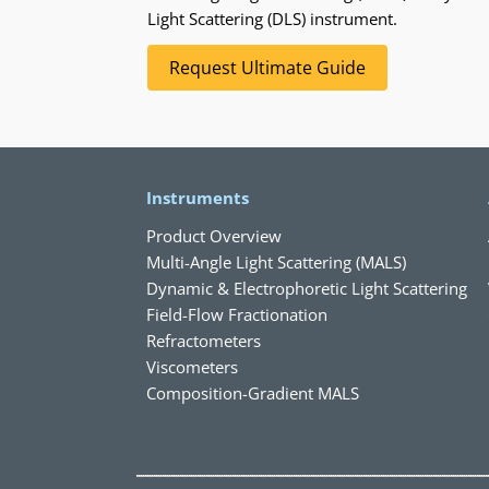
Light Scattering (DLS) instrument.
Request Ultimate Guide
Instruments
Product Overview
Multi-Angle Light Scattering (MALS)
Dynamic & Electrophoretic Light Scattering
Field-Flow Fractionation
Refractometers
Viscometers
Composition-Gradient MALS