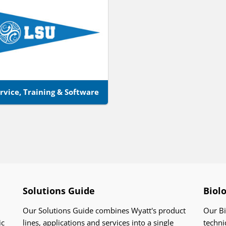
rvice, Training & Software
Solutions Guide
Biol
Our Solutions Guide combines Wyatt's product
Our Bi
ic
lines, applications and services into a single
techni