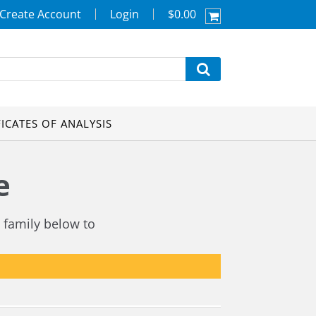
Create Account
Login
$0.00
FICATES OF ANALYSIS
e
 family below to