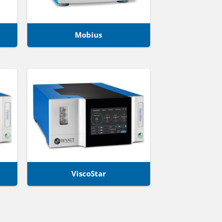
Mobius
ViscoStar