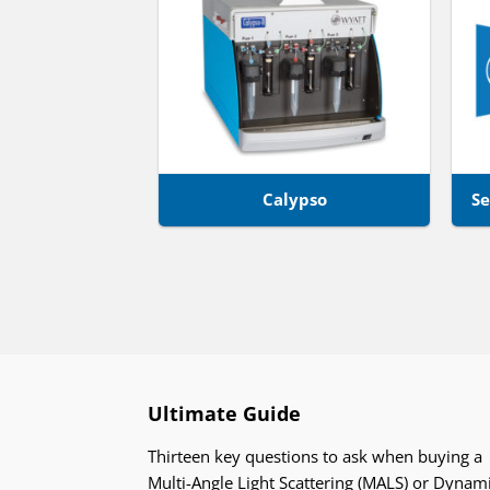
Calypso
Se
Ultimate Guide
Thirteen key questions to ask when buying a
Multi-Angle Light Scattering (MALS) or Dynam