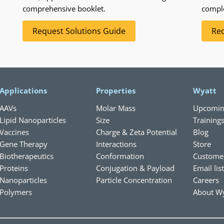
comprehensive booklet.
compl
Request Solutions Guide
Req
Applications
Properties
Wyatt
AAVs
Molar Mass
Upcomin
Lipid Nanoparticles
Size
Training
Vaccines
Charge & Zeta Potential
Blog
Gene Therapy
Interactions
Store
Biotherapeutics
Conformation
Custome
Proteins
Conjugation & Payload
Email lis
Nanoparticles
Particle Concentration
Careers
Polymers
About Wy