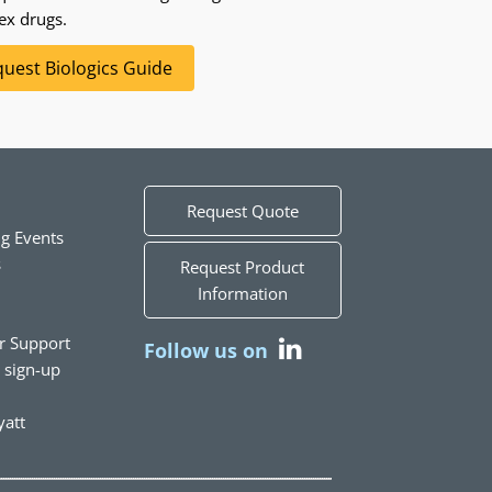
ex drugs.
uest Biologics Guide
Request Quote
g Events
s
Request Product
Information
r Support
Follow us on
t sign-up
att