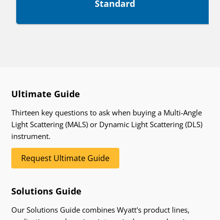
Standard
Ultimate Guide
Thirteen key questions to ask when buying a Multi-Angle
Light Scattering (MALS) or Dynamic Light Scattering (DLS)
instrument.
Request Ultimate Guide
Solutions Guide
Our Solutions Guide combines Wyatt's product lines,