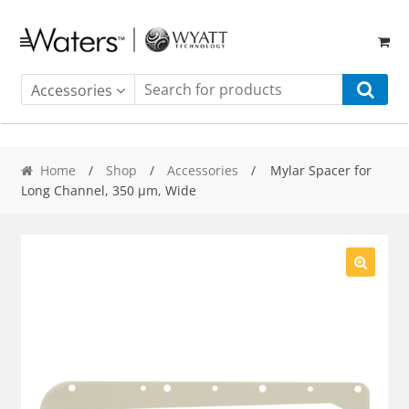
Skip
Skip
to
to
navigation
content
Accessories
Home
/
Shop
/
Accessories
/ Mylar Spacer for
Long Channel, 350 µm, Wide