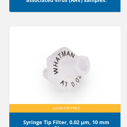
associated virus (AAV) samples.
LOGIN FOR PRICE
Syringe Tip Filter, 0.02 µm, 10 mm