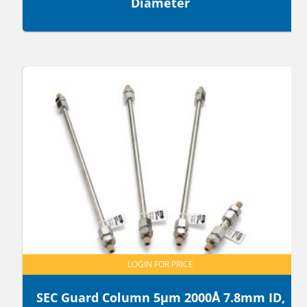
Diameter
LOGIN FOR PRICE
SEC Guard Column 5µm 2000Å 7.8mm ID,