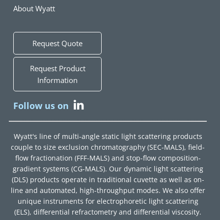
About Wyatt
Request Quote
Request Product
Information
Follow us on
Wyatt's line of multi-angle static light scattering products
couple to size exclusion chromatography (SEC-MALS), field-
flow fractionation (FFF-MALS) and stop-flow composition-
gradient systems (CG-MALS). Our dynamic light scattering
(DLS) products operate in traditional cuvette as well as on-
line and automated, high-throughput modes. We also offer
unique instruments for electrophoretic light scattering
(ELS), differential refractometry and differential viscosity.