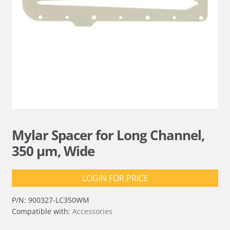
Mylar Spacer for Long Channel,
350 µm, Wide
LOGIN FOR PRICE
P/N:
900327-LC350WM
Compatible with:
Accessories