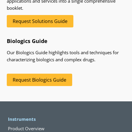
applications and services into a single comprehensive
booklet.
Request Solutions Guide
Biologics Guide
Our Biologics Guide highlights tools and techniques for
characterizing biologics and complex drugs.
Request Biologics Guide
Instruments
Product Overview