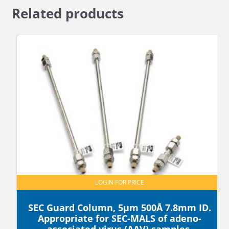
Related products
LOGIN FOR PRICE
SEC Guard Column, 5µm 500Å 7.8mm ID.
Appropriate for SEC-MALS of adeno-