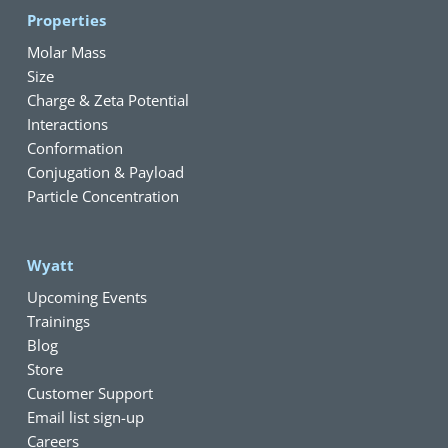
Properties
Molar Mass
Size
Charge & Zeta Potential
Interactions
Conformation
Conjugation & Payload
Particle Concentration
Wyatt
Upcoming Events
Trainings
Blog
Store
Customer Support
Email list sign-up
Careers