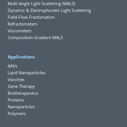
Multi-Angle Light Scattering (MALS)
Dynamic & Electrophoretic Light Scattering
Field-Flow Fractionation
Refractometers
Viscometers
Composition-Gradient MALS
Applications
AAVs
Lipid Nanoparticles
Vaccines
Gene Therapy
Biotherapeutics
Proteins
Nanoparticles
Polymers