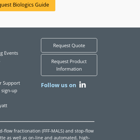
uest Biologics Guide
Request Quote
g Events
s
Request Product
Information
r Support
Follow us on
t sign-up
att
ld-flow fractionation (FFF-MALS) and stop-flow
tte as well as on-line and automated, high-