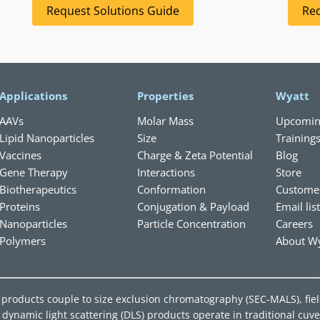
Request Solutions Guide
Req
Applications
Properties
Wyatt
AAVs
Molar Mass
Upcomin
Lipid Nanoparticles
Size
Training
Vaccines
Charge & Zeta Potential
Blog
Gene Therapy
Interactions
Store
Biotherapeutics
Conformation
Custome
Proteins
Conjugation & Payload
Email lis
Nanoparticles
Particle Concentration
Careers
Polymers
About Wy
ing products couple to size exclusion chromatography (SEC-MALS), fie
ynamic light scattering (DLS) products operate in traditional cuve