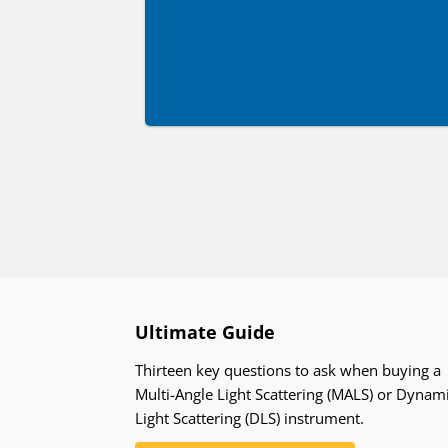
Ultimate Guide
Thirteen key questions to ask when buying a
Multi-Angle Light Scattering (MALS) or Dynam
Light Scattering (DLS) instrument.