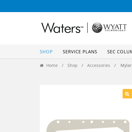
Skip
Skip
to
to
navigation
content
SHOP
SERVICE PLANS
SEC COLU
Home
/
Shop
/
Accessories
/ Mylar 