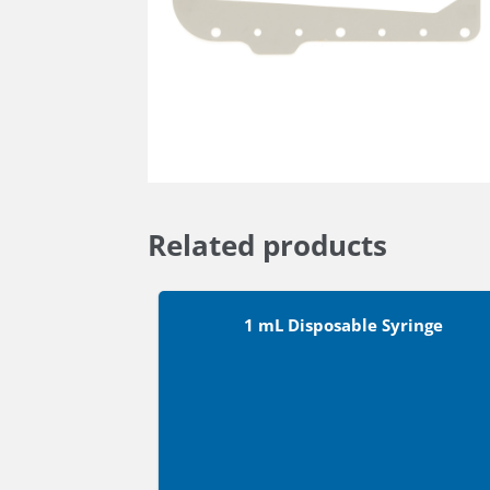
Related products
1 mL Disposable Syringe