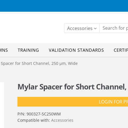
Accessories
MNS
TRAINING
VALIDATION STANDARDS
CERTI
Spacer for Short Channel, 250 µm, Wide
Mylar Spacer for Short Channel,
LOGIN FOR P
P/N:
900327-SC250WM
Compatible with:
Accessories