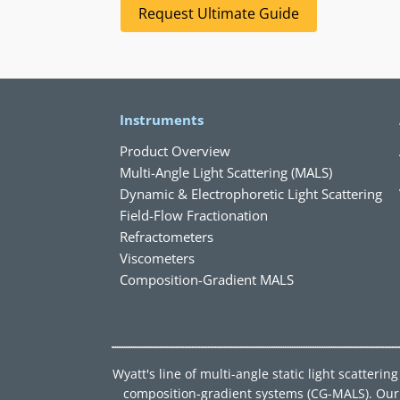
Request Ultimate Guide
Instruments
Product Overview
Multi-Angle Light Scattering (MALS)
Dynamic & Electrophoretic Light Scattering
Field-Flow Fractionation
Refractometers
Viscometers
Composition-Gradient MALS
Wyatt's line of multi-angle static light scatter
composition-gradient systems (CG-MALS). Our d