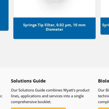
Syringe Tip Filter, 0.02 µm, 10 mm
Syr
Diameter
Solutions Guide
Biol
Our Solutions Guide combines Wyatt's product
Our Bi
ic
lines, applications and services into a single
techni
comprehensive booklet.
compl