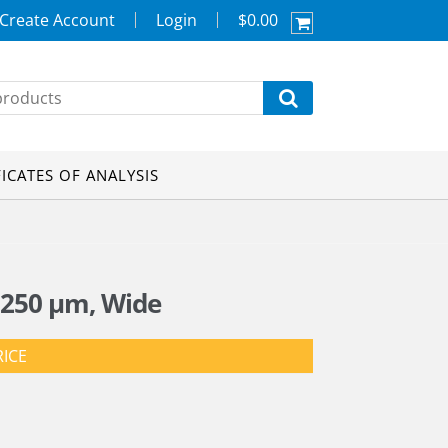
Create Account
Login
$0.00
FICATES OF ANALYSIS
 250 µm, Wide
RICE