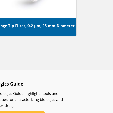
inge Tip Filter, 0.2 µm, 25 mm Diameter
ogics Guide
ologics Guide highlights tools and
ques for characterizing biologics and
ex drugs.