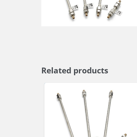
Related products