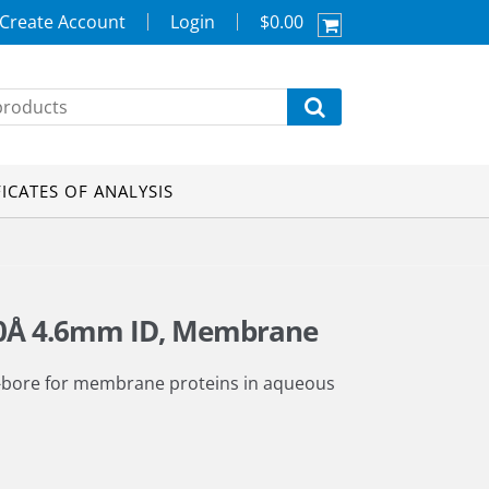
Create Account
Login
$0.00
FICATES OF ANALYSIS
00Å 4.6mm ID, Membrane
-bore for membrane proteins in aqueous