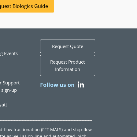
uest Biologics Guide
Request Quote
g Events
s
Request Product
Information
r Support
Follow us on
t sign-up
att
ld-flow fractionation (FFF-MALS) and stop-flow
tte as well as on-line and automated, high-