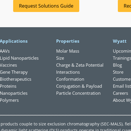
Request Solutions Guide
Req
Applications
Properties
Wyatt
AAVs
Molar Mass
Upcomin
Lipid Nanoparticles
Size
Training
Vaccines
Charge & Zeta Potential
Blog
Gene Therapy
Interactions
Store
Biotherapeutics
Conformation
Custome
Proteins
Conjugation & Payload
Email lis
Nanoparticles
Particle Concentration
Careers
Polymers
About Wy
ing products couple to size exclusion chromatography (SEC-MALS), fie
ynamic light scattering (DLS) products operate in traditional cuve