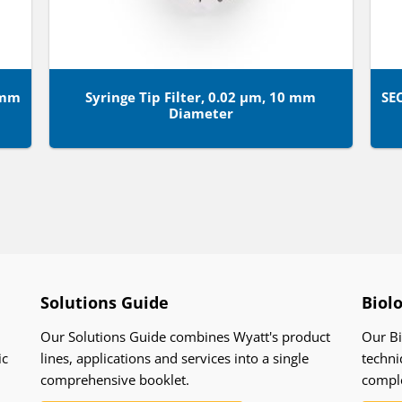
8mm
Syringe Tip Filter, 0.02 µm, 10 mm
SE
Diameter
Solutions Guide
Biol
Our Solutions Guide combines Wyatt's product
Our Bi
ic
lines, applications and services into a single
techni
comprehensive booklet.
compl