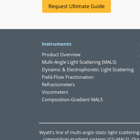
Request Ultimate Guide
Instruments
Product Overview
Multi-Angle Light Scattering (MALS)
Dynamic & Electrophoretic Light Scattering
Field-Flow Fractionation
Refractometers
Viscometers
Composition-Gradient MALS
Wyatt's line of multi-angle static light scatter
composition-gradient systems (CG-MALS). Our d