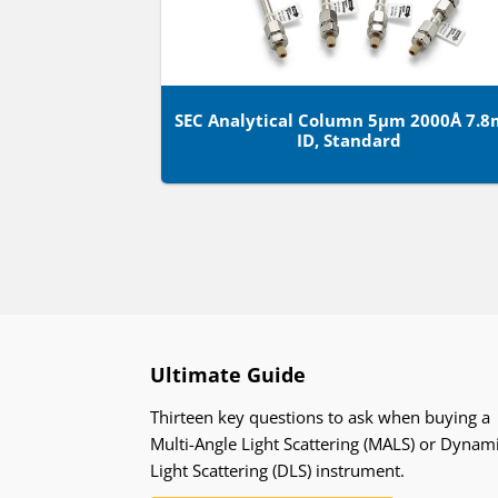
SEC Analytical Column 5µm 2000Å 7.
ID, Standard
Ultimate Guide
Thirteen key questions to ask when buying a
Multi-Angle Light Scattering (MALS) or Dynam
Light Scattering (DLS) instrument.