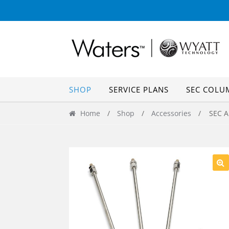
Skip
Skip
to
to
navigation
content
SHOP
SERVICE PLANS
SEC COLU
Home
/
Shop
/
Accessories
/ SEC An