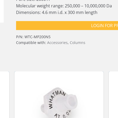
Molecular weight range: 250,000 – 10,000,000 Da
Dimensions: 4.6 mm i.d. x 300 mm length
LOGIN FOR P
P/N:
WTC-MP200N5
Compatible with:
Accessories
,
Columns