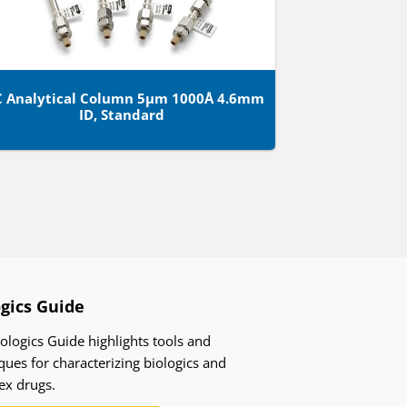
C Analytical Column 5µm 1000Å 4.6mm
ID, Standard
ogics Guide
ologics Guide highlights tools and
ques for characterizing biologics and
ex drugs.