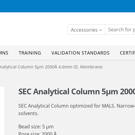
Accessories
MNS
TRAINING
VALIDATION STANDARDS
CERTI
alytical Column 5µm 2000Å 4.6mm ID, Membrane
SEC Analytical Column 5µm 20
SEC Analytical Column optimized for MALS. Narrow
solvents.
Bead size: 5 µm
Pore size: 2000 Å