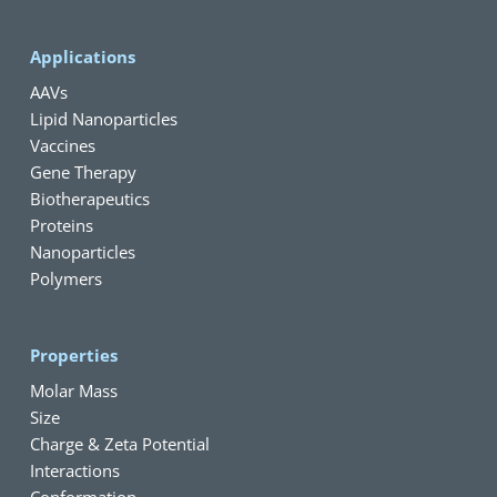
Applications
AAVs
Lipid Nanoparticles
Vaccines
Gene Therapy
Biotherapeutics
Proteins
Nanoparticles
Polymers
Properties
Molar Mass
Size
Charge & Zeta Potential
Interactions
Conformation