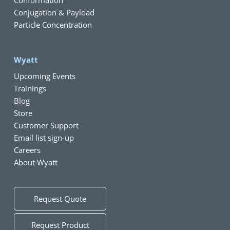
Conjugation & Payload
Particle Concentration
Wyatt
Upcoming Events
Trainings
Blog
Store
Customer Support
Email list sign-up
Careers
About Wyatt
Request Quote
Request Product