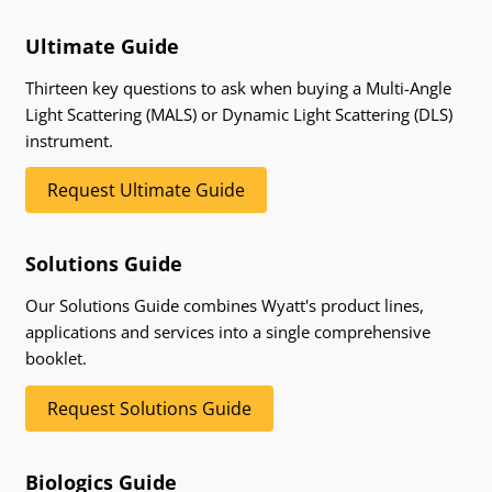
Ultimate Guide
Thirteen key questions to ask when buying a Multi-Angle
Light Scattering (MALS) or Dynamic Light Scattering (DLS)
instrument.
Request Ultimate Guide
Solutions Guide
Our Solutions Guide combines Wyatt's product lines,
applications and services into a single comprehensive
booklet.
Request Solutions Guide
Biologics Guide