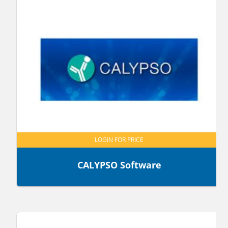
LOGIN FOR PRICE
CALYPSO Software