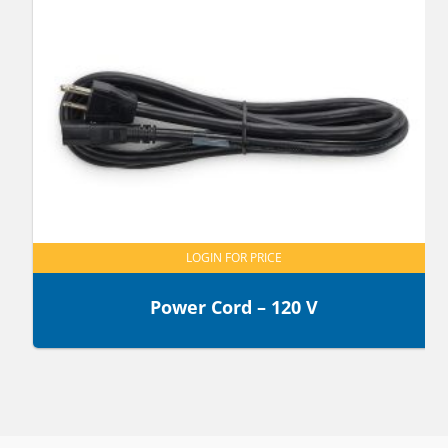
LOGIN FOR PRICE
Power Cord – 120 V