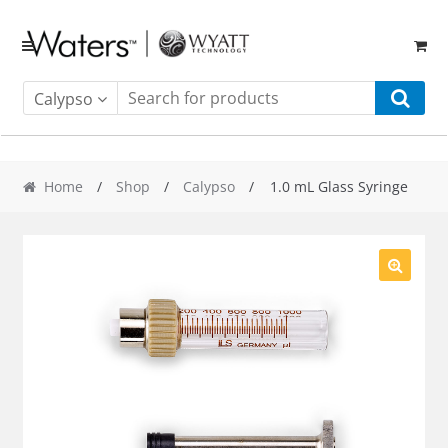
Skip
Skip
to
to
navigation
content
Calypso
Home
/
Shop
/
Calypso
/ 1.0 mL Glass Syringe