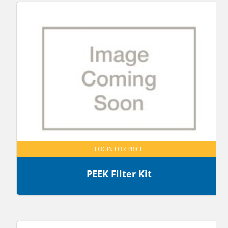
LOGIN FOR PRICE
PEEK Filter Kit