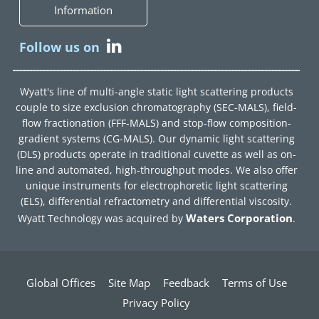
Information
Follow us on
Wyatt's line of multi-angle static light scattering products
couple to size exclusion chromatography (SEC-MALS), field-
flow fractionation (FFF-MALS) and stop-flow composition-
gradient systems (CG-MALS). Our dynamic light scattering
(DLS) products operate in traditional cuvette as well as on-
line and automated, high-throughput modes. We also offer
unique instruments for electrophoretic light scattering
(ELS), differential refractometry and differential viscosity.
Waters Corporation
Wyatt Technology was acquired by
.
Global Offices
Site Map
Feedback
Terms of Use
Privacy Policy