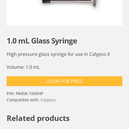
1.0 mL Glass Syringe
High pressure glass syringe for use in Calypso II
Volume: 1.0 mL
LOGIN FOR PRICE
P/N:
P8458-1000HP
Compatible with:
Calypso
Related products