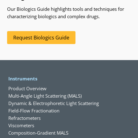
Our Biologics Guide highlights tools and techniques for
characterizing biologics and complex drugs.
Request Biologics Guide
Instruments
Product Overview
Multi-Angle Light Scattering (MALS)
Dynamic & Electrophoretic Light Scattering
Field-Flow Fractionation
Refractometers
Viscometers
Composition-Gradient MALS