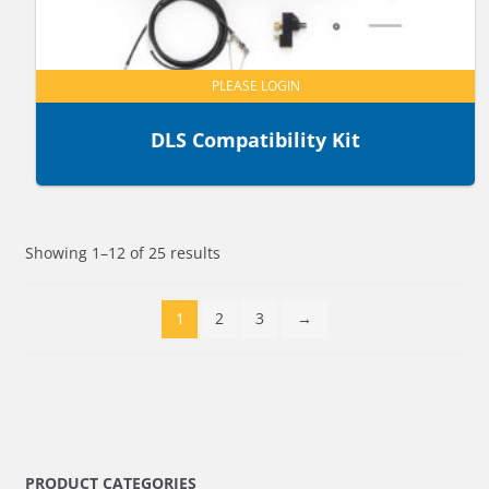
PLEASE LOGIN
DLS Compatibility Kit
Showing 1–12 of 25 results
1
2
3
→
PRODUCT CATEGORIES