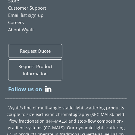
Store
Customer Support
Email list sign-up
Careers
About Wyatt
Request Quote
Request Product
Information
Follow us on
Wyatt's line of multi-angle static light scattering products
couple to size exclusion chromatography (SEC-MALS), field-
flow fractionation (FFF-MALS) and stop-flow composition-
gradient systems (CG-MALS). Our dynamic light scattering
(DLS) products operate in traditional cuvette as well as on-