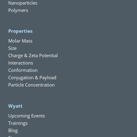
Nanoparticles
Polymers
Properties
Molar Mass
Size
Charge & Zeta Potential
Interactions
Conformation
Conjugation & Payload
Particle Concentration
Wyatt
Upcoming Events
Trainings
Blog