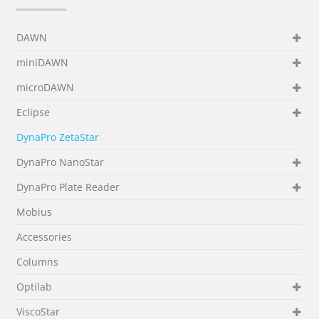
DAWN
miniDAWN
microDAWN
Eclipse
DynaPro ZetaStar
DynaPro NanoStar
DynaPro Plate Reader
Mobius
Accessories
Columns
Optilab
ViscoStar