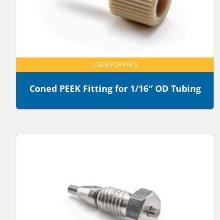
LOGIN FOR PRICE
Coned PEEK Fitting for 1/16″ OD Tubing