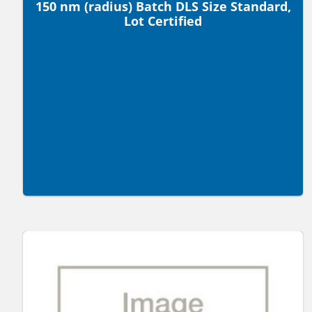
150 nm (radius) Batch DLS Size Standard,
Lot Certified