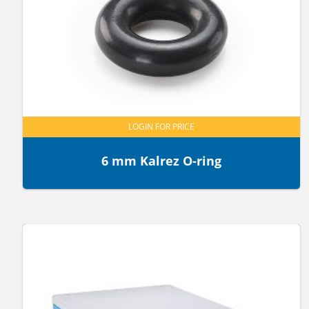
LOGIN FOR PRICE
6 mm Kalrez O-ring