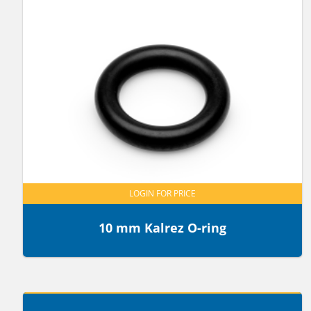
LOGIN FOR PRICE
10 mm Kalrez O-ring
LOGIN FOR PRICE