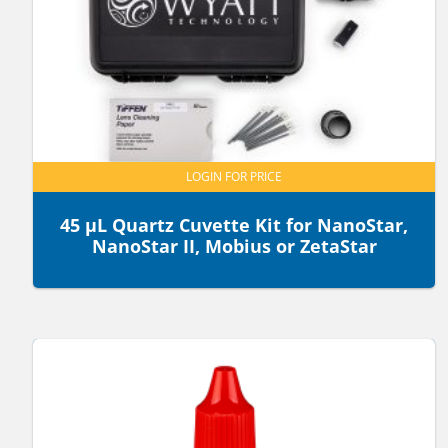
LOGIN FOR PRICE
45 µL Quartz Cuvette Kit for NanoStar,
NanoStar II, Mobius or ZetaStar