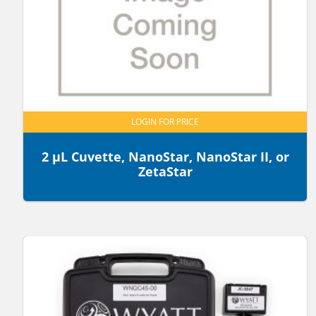
LOGIN FOR PRICE
2 µL Cuvette, NanoStar, NanoStar II, or
ZetaStar