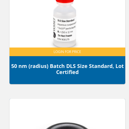
LOGIN FOR PRICE
50 nm (radius) Batch DLS Size Standard, Lot
Certified