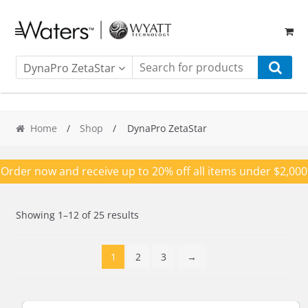
Skip
Skip
to
to
navigation
content
DynaPro ZetaStar
Home
/
Shop
/ DynaPro ZetaStar
Order now and receive up to 20% off all items under $2,000
Showing 1–12 of 25 results
1
2
3
→