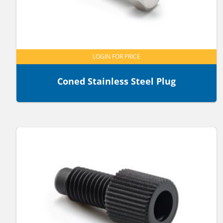
LOGIN FOR PRICE
Coned Stainless Steel Plug