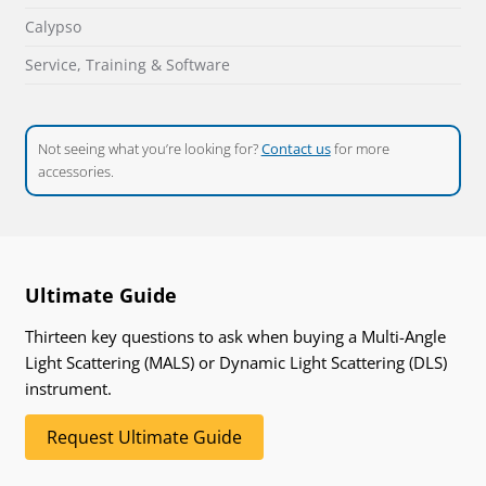
Calypso
Service, Training & Software
Not seeing what you’re looking for?
Contact us
for more
accessories.
Ultimate Guide
Thirteen key questions to ask when buying a Multi-Angle
Light Scattering (MALS) or Dynamic Light Scattering (DLS)
instrument.
Request Ultimate Guide