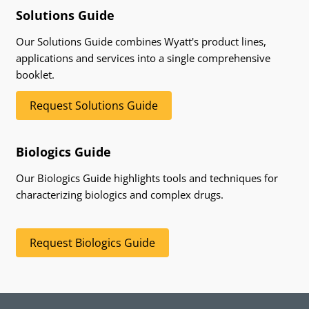
Solutions Guide
Our Solutions Guide combines Wyatt's product lines,
applications and services into a single comprehensive
booklet.
Request Solutions Guide
Biologics Guide
Our Biologics Guide highlights tools and techniques for
characterizing biologics and complex drugs.
Request Biologics Guide