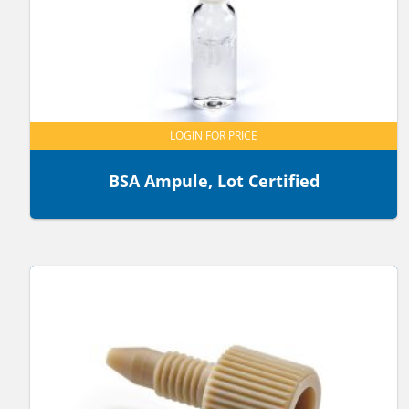
LOGIN FOR PRICE
BSA Ampule, Lot Certified