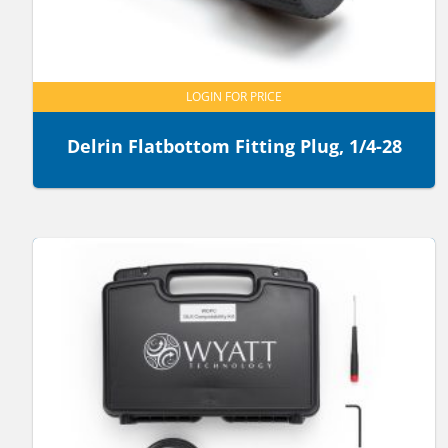
LOGIN FOR PRICE
Delrin Flatbottom Fitting Plug, 1/4-28