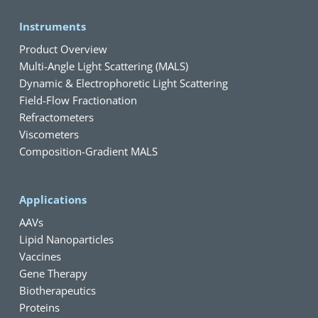
Instruments
Product Overview
Multi-Angle Light Scattering (MALS)
Dynamic & Electrophoretic Light Scattering
Field-Flow Fractionation
Refractometers
Viscometers
Composition-Gradient MALS
Applications
AAVs
Lipid Nanoparticles
Vaccines
Gene Therapy
Biotherapeutics
Proteins