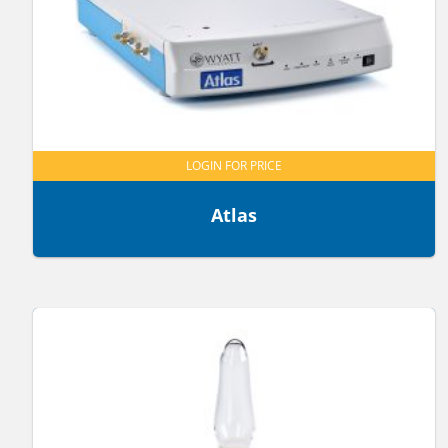
LOGIN FOR PRICE
Atlas