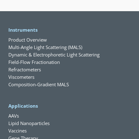
Instruments
Product Overview
Multi-Angle Light Scattering (MALS)
Dynamic & Electrophoretic Light Scattering
Field-Flow Fractionation
Refractometers
Viscometers
Composition-Gradient MALS
Applications
AAVs
Lipid Nanoparticles
Vaccines
Gene Therapy