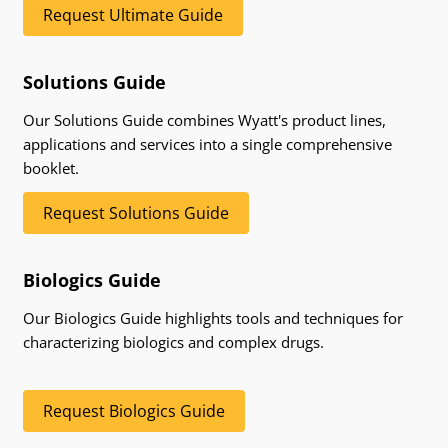
Request Ultimate Guide
Solutions Guide
Our Solutions Guide combines Wyatt's product lines,
applications and services into a single comprehensive
booklet.
Request Solutions Guide
Biologics Guide
Our Biologics Guide highlights tools and techniques for
characterizing biologics and complex drugs.
Request Biologics Guide