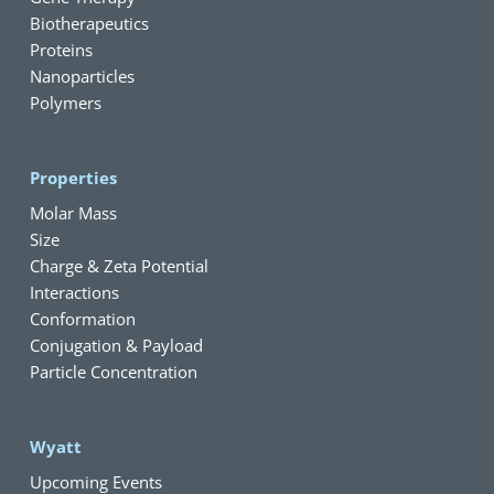
Biotherapeutics
Proteins
Nanoparticles
Polymers
Properties
Molar Mass
Size
Charge & Zeta Potential
Interactions
Conformation
Conjugation & Payload
Particle Concentration
Wyatt
Upcoming Events