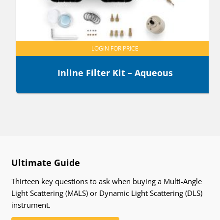
LOGIN FOR PRICE
Inline Filter Kit – Aqueous
Ultimate Guide
Thirteen key questions to ask when buying a Multi-Angle
Light Scattering (MALS) or Dynamic Light Scattering (DLS)
instrument.