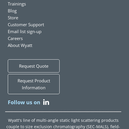
Trainings
Blog
Store
Customer Support
Email list sign-up
Careers
About Wyatt
Request Quote
Request Product
Information
Follow us on
Wyatt's line of multi-angle static light scattering products
couple to size exclusion chromatography (SEC-MALS), field-