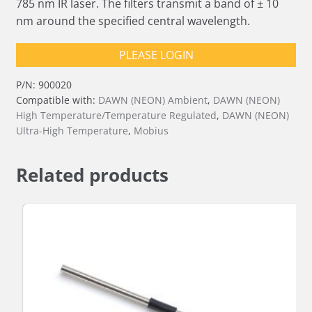
785 nm IR laser. The filters transmit a band of ± 10
nm around the specified central wavelength.
PLEASE LOGIN
P/N:
900020
Compatible with:
DAWN (NEON) Ambient
,
DAWN (NEON)
High Temperature/Temperature Regulated
,
DAWN (NEON)
Ultra-High Temperature
,
Mobius
Related products