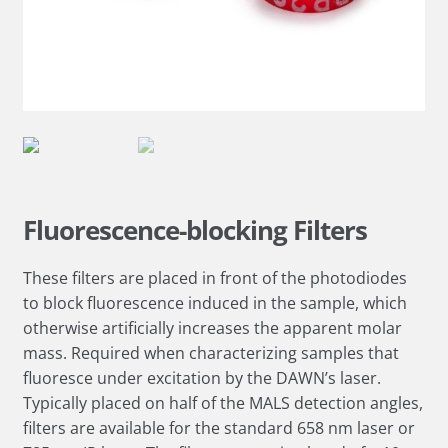
Fluorescence-blocking Filters
These filters are placed in front of the photodiodes
to block fluorescence induced in the sample, which
otherwise artificially increases the apparent molar
mass. Required when characterizing samples that
fluoresce under excitation by the DAWN’s laser.
Typically placed on half of the MALS detection angles,
filters are available for the standard 658 nm laser or