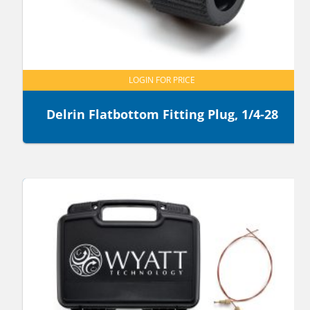
LOGIN FOR PRICE
Delrin Flatbottom Fitting Plug, 1/4-28