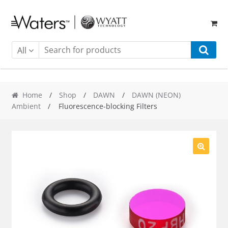
Skip
Skip
to
to
navigation
content
All
Home
/
Shop
/
DAWN
/
DAWN (NEON)
Ambient
/ Fluorescence-blocking Filters