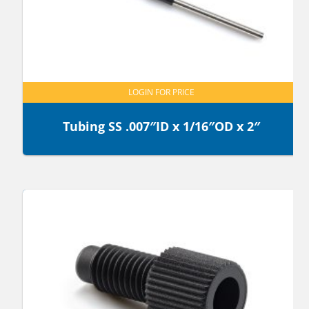
LOGIN FOR PRICE
Tubing SS .007″ID x 1/16″OD x 2″