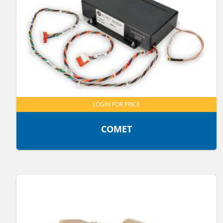
LOGIN FOR PRICE
COMET