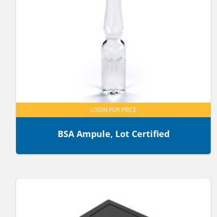
LOGIN FOR PRICE
BSA Ampule, Lot Certified