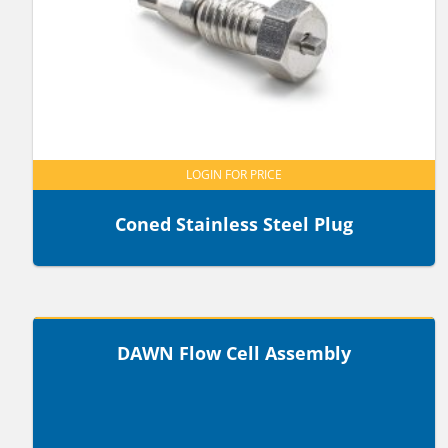
LOGIN FOR PRICE
Coned Stainless Steel Plug
LOGIN FOR PRICE
DAWN Flow Cell Assembly