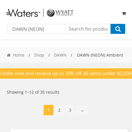
Skip
Skip
to
to
navigation
content
DAWN (NEON)
Ambient
Home
/
Shop
/
DAWN
/ DAWN (NEON) Ambient
Order now and receive up to 20% off all items under $2,000
Showing 1–12 of 35 results
1
2
3
→