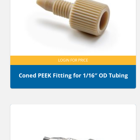
LOGIN FOR PRICE
Coned PEEK Fitting for 1/16″ OD Tubing