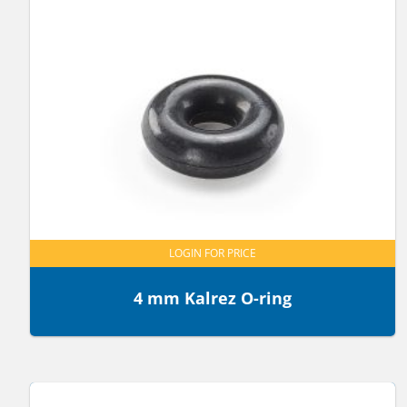
LOGIN FOR PRICE
4 mm Kalrez O-ring