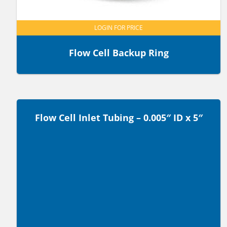
LOGIN FOR PRICE
Flow Cell Backup Ring
Flow Cell Inlet Tubing – 0.005″ ID x 5″