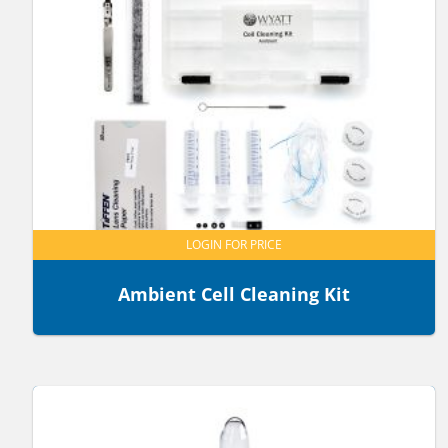
LOGIN FOR PRICE
Ambient Cell Cleaning Kit