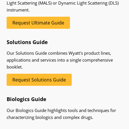
Light Scattering (MALS) or Dynamic Light Scattering (DLS)
instrument.
Request Ultimate Guide
Solutions Guide
Our Solutions Guide combines Wyatt's product lines,
applications and services into a single comprehensive
booklet.
Request Solutions Guide
Biologics Guide
Our Biologics Guide highlights tools and techniques for
characterizing biologics and complex drugs.