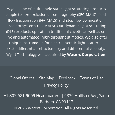
Wyatt's line of multi-angle static light scattering products
couple to size exclusion chromatography (SEC-MALS), field-
flow fractionation (FFF-MALS) and stop-flow composition-
gradient systems (CG-MALS). Our dynamic light scattering
(DLS) products operate in traditional cuvette as well as on-
line and automated, high-throughput modes. We also offer
unique instruments for electrophoretic light scattering
(ELS), differential refractometry and differential viscosity.
Waters Corporation
Wyatt Technology was acquired by
.
Global Offices
Site Map
Feedback
Terms of Use
Privacy Policy
+1 805-681-9009 Headquarters | 6330 Hollister Ave, Santa
Barbara, CA 93117
© 2025 Waters Corporation. All Rights Reserved.