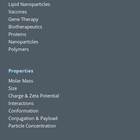
Lipid Nanoparticles
Vaccines
Gene Therapy
Biotherapeutics
Proteins
Nanoparticles
Polymers
Properties
Molar Mass
Size
Charge & Zeta Potential
Interactions
Conformation
Conjugation & Payload
Particle Concentration