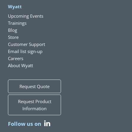
Wyatt
Upcoming Events
Trainings
Blog
Store
Customer Support
Email list sign-up
Careers
About Wyatt
Request Quote
Request Product
Information
Follow us on