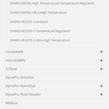
DAWN (NEON) High Temperature/Temperature Regulated
DAWN (NEON) Ultra-High Temperature
DAWN HELEOS II Ambient
DAWN HELEOS II Temperature Regulated
DAWN HELEOS II Ultra High Temperature
miniDAWN
microDAWN
Eclipse
DynaPro ZetaStar
DynaPro NanoStar
DynaPro Plate Reader
Mobius