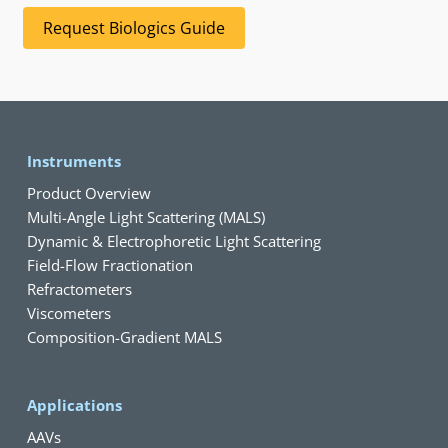
Request Biologics Guide
Instruments
Product Overview
Multi-Angle Light Scattering (MALS)
Dynamic & Electrophoretic Light Scattering
Field-Flow Fractionation
Refractometers
Viscometers
Composition-Gradient MALS
Applications
AAVs