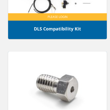
PLEASE LOGIN
DLS Compatibility Kit