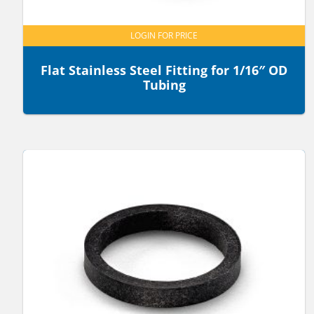
LOGIN FOR PRICE
Flat Stainless Steel Fitting for 1/16″ OD
Tubing