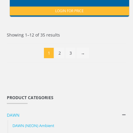
LOGIN FOR PRICE
Showing 1–12 of 35 results
1
2
3
→
PRODUCT CATEGORIES
DAWN
DAWN (NEON) Ambient