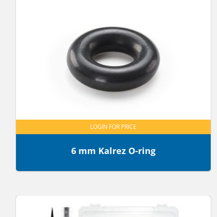
LOGIN FOR PRICE
6 mm Kalrez O-ring