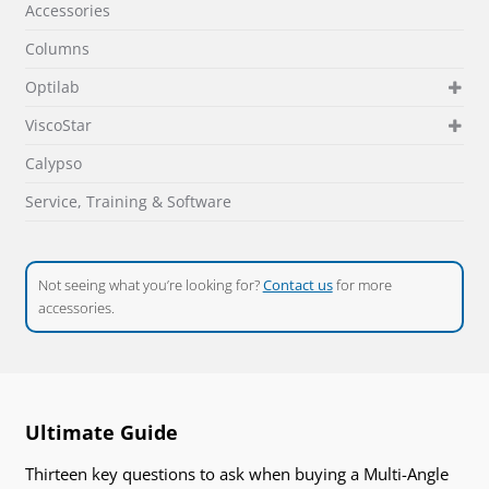
Accessories
Columns
Optilab
ViscoStar
Calypso
Service, Training & Software
Not seeing what you’re looking for?
Contact us
for more
accessories.
Ultimate Guide
Thirteen key questions to ask when buying a Multi-Angle