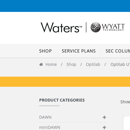
Skip
Skip
to
to
navigation
content
SHOP
SERVICE PLANS
SEC COLU
Home
/
Shop
/
Optilab
/ Optilab U
PRODUCT CATEGORIES
Show
DAWN
miniDAWN