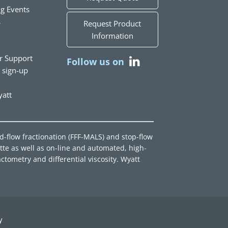
g Events
s
Request Product
Information
r Support
Follow us on
t sign-up
att
ld-flow fractionation (FFF-MALS) and stop-flow
tte as well as on-line and automated, high-
ctometry and differential viscosity. Wyatt
y