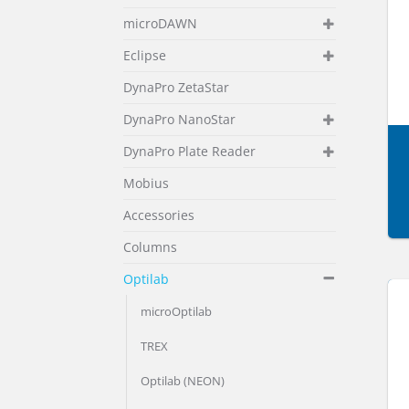
microDAWN
Eclipse
DynaPro ZetaStar
DynaPro NanoStar
DynaPro Plate Reader
Mobius
Accessories
Columns
Optilab
microOptilab
TREX
Optilab (NEON)