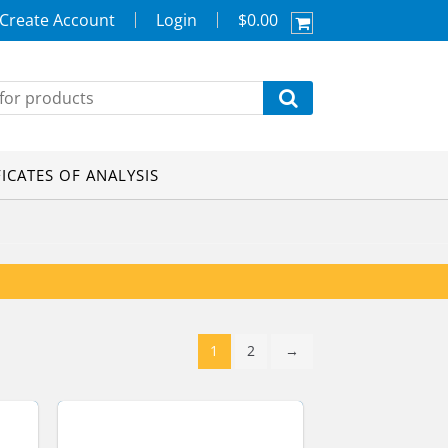
Create Account
Login
$0.00
FICATES OF ANALYSIS
1
2
→