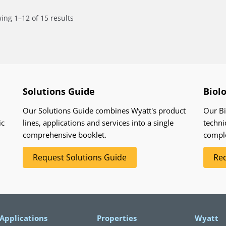
ing 1–12 of 15 results
Solutions Guide
Biol
Our Solutions Guide combines Wyatt's product
Our Bi
ic
lines, applications and services into a single
techni
comprehensive booklet.
compl
Request Solutions Guide
Req
Applications
Properties
Wyatt