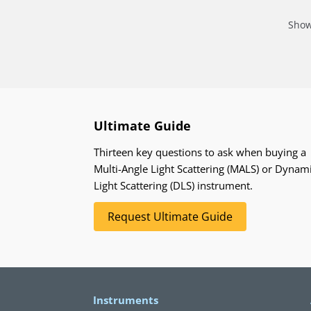
Show
Ultimate Guide
Thirteen key questions to ask when buying a
Multi-Angle Light Scattering (MALS) or Dynam
Light Scattering (DLS) instrument.
Request Ultimate Guide
Instruments