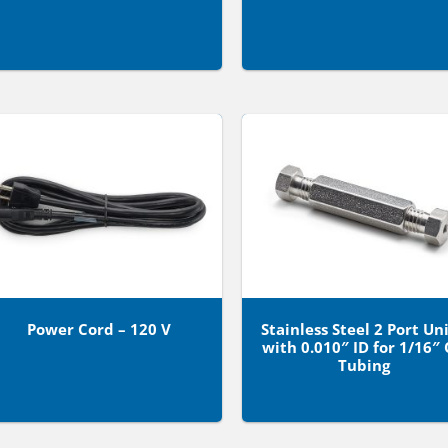
Power Cord – 120 V
Stainless Steel 2 Port Un
with 0.010″ ID for 1/16″
Tubing