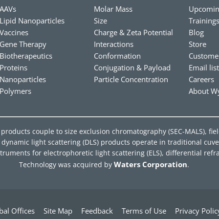
AAVs
Molar Mass
Upcomin
Lipid Nanoparticles
Size
Training
Vaccines
Charge & Zeta Potential
Blog
Gene Therapy
Interactions
Store
Biotherapeutics
Conformation
Custome
Proteins
Conjugation & Payload
Email lis
Nanoparticles
Particle Concentration
Careers
Polymers
About Wy
ing products couple to size exclusion chromatography (SEC-MALS), fie
ynamic light scattering (DLS) products operate in traditional cuve
ments for electrophoretic light scattering (ELS), differential refra
Waters Corporation
Technology was acquired by
.
bal Offices
Site Map
Feedback
Terms of Use
Privacy Polic