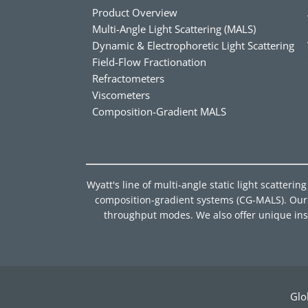
Product Overview
Multi-Angle Light Scattering (MALS)
Dynamic & Electrophoretic Light Scattering
Field-Flow Fractionation
Refractometers
Viscometers
Composition-Gradient MALS
Wyatt's line of multi-angle static light scatter
composition-gradient systems (CG-MALS). Our d
throughput modes. We also offer unique instru
Glo