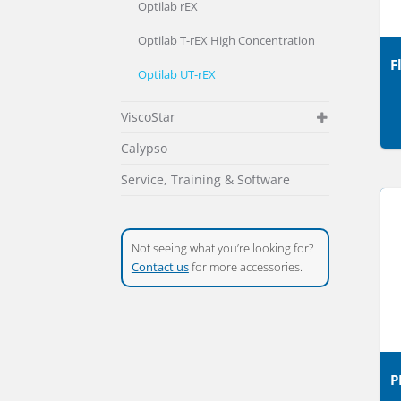
Optilab rEX
Optilab T-rEX High Concentration
F
Optilab UT-rEX
ViscoStar
Calypso
Service, Training & Software
Not seeing what you’re looking for?
Contact us
for more accessories.
P