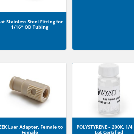
lat Stainless Steel Fitting for
1/16″ OD Tubing
EEK Luer Adapter, Female to
POLYSTYRENE – 200K, 1/4
Female
Lot Certified