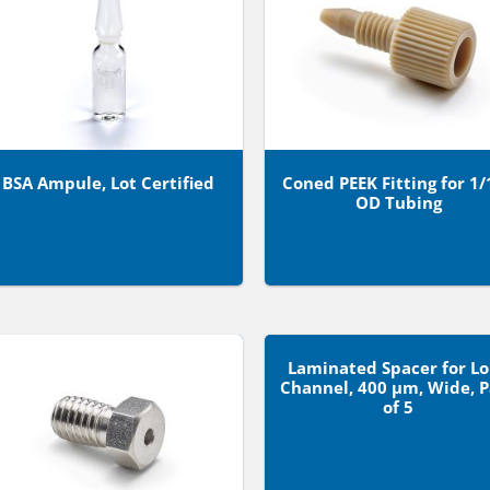
BSA Ampule, Lot Certified
Coned PEEK Fitting for 1/
OD Tubing
Laminated Spacer for L
Channel, 400 µm, Wide, 
of 5