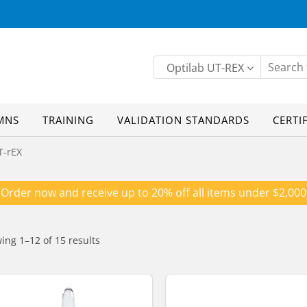
Optilab UT-REX
MNS
TRAINING
VALIDATION STANDARDS
CERTI
T-rEX
Order now and receive up to 20% off all items under $2,000
ing 1–12 of 15 results