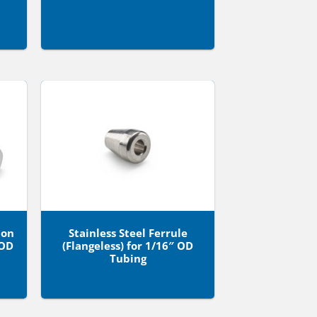
ion
Stainless Steel Ferrule
 OD
(Flangeless) for 1/16″ OD
Tubing