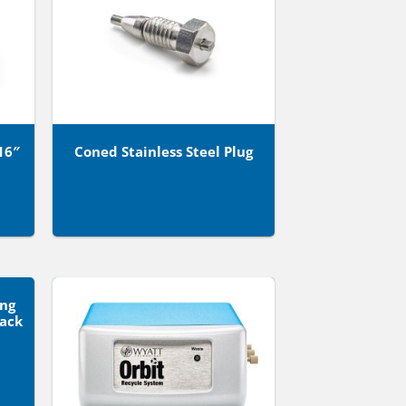
16″
Coned Stainless Steel Plug
ong
Pack