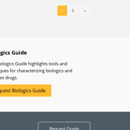
1
2
→
ogics Guide
ologics Guide highlights tools and
ques for characterizing biologics and
ex drugs.
uest Biologics Guide
Request Quote