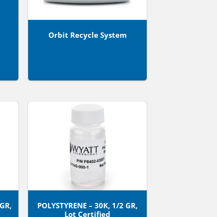
Orbit Recycle System
 GR,
POLYSTYRENE – 30K, 1/2 GR,
Lot Certified