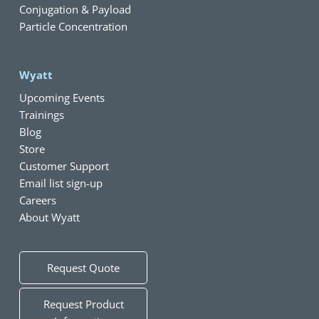
Conjugation & Payload
Particle Concentration
Wyatt
Upcoming Events
Trainings
Blog
Store
Customer Support
Email list sign-up
Careers
About Wyatt
Request Quote
Request Product