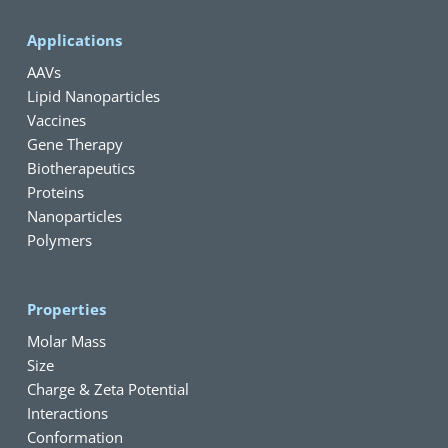
Applications
AAVs
Lipid Nanoparticles
Vaccines
Gene Therapy
Biotherapeutics
Proteins
Nanoparticles
Polymers
Properties
Molar Mass
Size
Charge & Zeta Potential
Interactions
Conformation