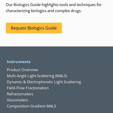
Our Biologics Guide highlights tools and techniques for
characterizing biologics and complex drugs.
Request Biologics Guide
Instruments
Product Overview
Multi-Angle Light Scattering (MALS)
Dynamic & Electrophoretic Light Scattering
Field-Flow Fractionation
Refractometers
Viscometers
Composition-Gradient MALS