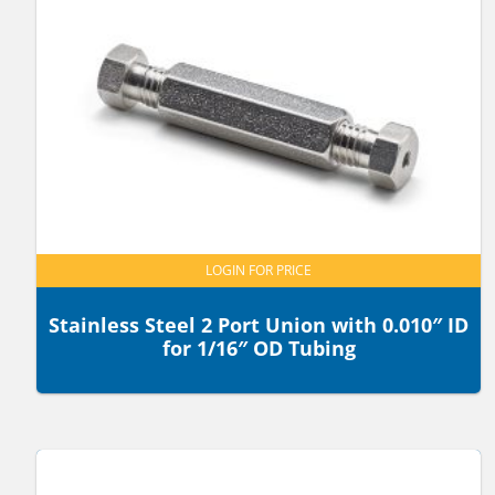
LOGIN FOR PRICE
Stainless Steel 2 Port Union with 0.010″ ID
for 1/16″ OD Tubing