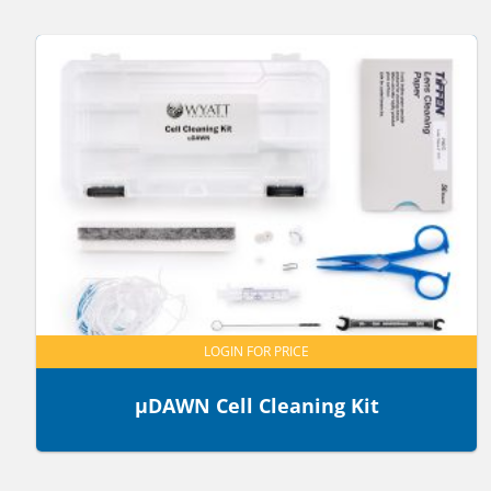
LOGIN FOR PRICE
µDAWN Cell Cleaning Kit