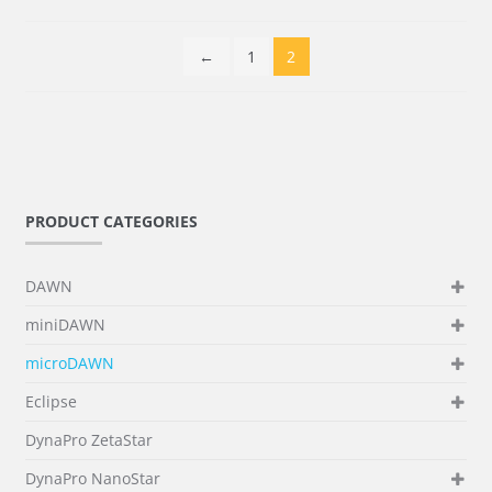
←
1
2
PRODUCT CATEGORIES
DAWN
miniDAWN
microDAWN
Eclipse
DynaPro ZetaStar
DynaPro NanoStar