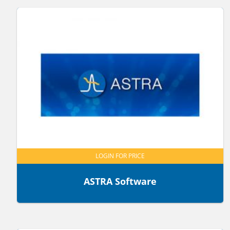
LOGIN FOR PRICE
ASTRA Software