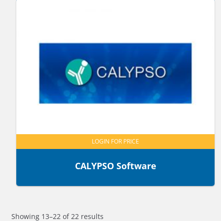
LOGIN FOR PRICE
CALYPSO Software
Showing 13–22 of 22 results