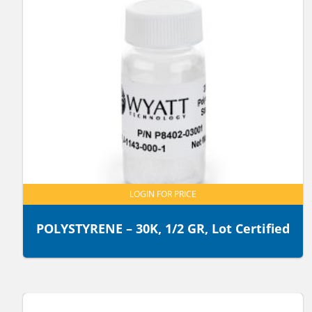
LOGIN FOR PRICE
POLYSTYRENE – 30K, 1/2 GR, Lot Certified