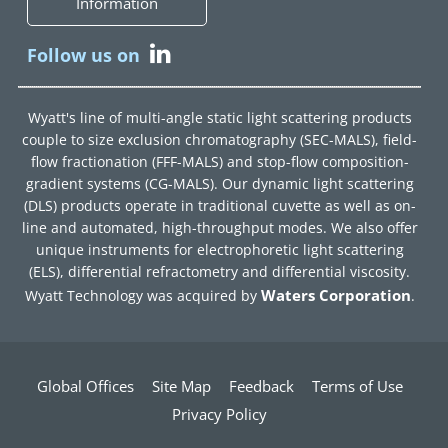
Information
Follow us on
Wyatt's line of multi-angle static light scattering products
couple to size exclusion chromatography (SEC-MALS), field-
flow fractionation (FFF-MALS) and stop-flow composition-
gradient systems (CG-MALS). Our dynamic light scattering
(DLS) products operate in traditional cuvette as well as on-
line and automated, high-throughput modes. We also offer
unique instruments for electrophoretic light scattering
(ELS), differential refractometry and differential viscosity.
Waters Corporation
Wyatt Technology was acquired by
.
Global Offices
Site Map
Feedback
Terms of Use
Privacy Policy