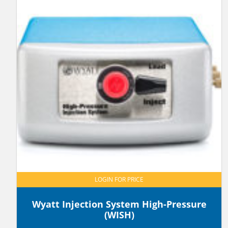
LOGIN FOR PRICE
Wyatt Injection System High-Pressure
(WISH)