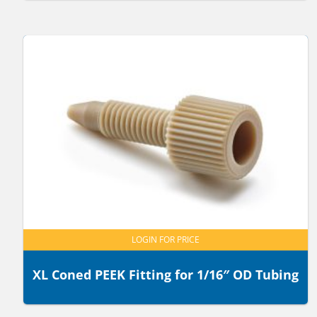
LOGIN FOR PRICE
XL Coned PEEK Fitting for 1/16″ OD Tubing