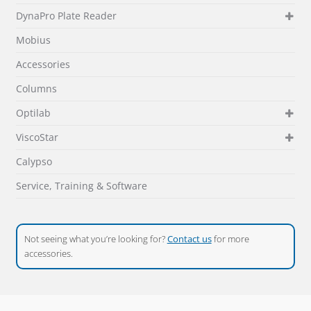
DynaPro Plate Reader
Mobius
Accessories
Columns
Optilab
ViscoStar
Calypso
Service, Training & Software
Not seeing what you’re looking for?
Contact us
for more
accessories.