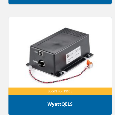
LOGIN FOR PRICE
WyattQELS