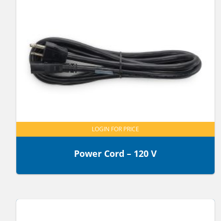
LOGIN FOR PRICE
Power Cord – 120 V