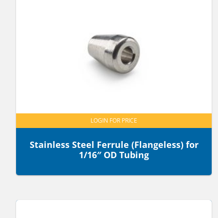
LOGIN FOR PRICE
Stainless Steel Ferrule (Flangeless) for
1/16″ OD Tubing