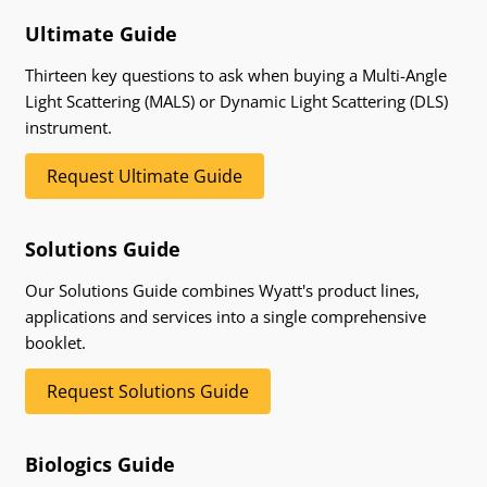
Ultimate Guide
Thirteen key questions to ask when buying a Multi-Angle
Light Scattering (MALS) or Dynamic Light Scattering (DLS)
instrument.
Request Ultimate Guide
Solutions Guide
Our Solutions Guide combines Wyatt's product lines,
applications and services into a single comprehensive
booklet.
Request Solutions Guide
Biologics Guide