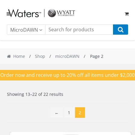
Skip
Skip
to
to
navigation
content
MicroDAWN
Home
/
Shop
/
microDAWN
/ Page 2
Order now and receive up to 20% off all items under $2,000
Showing 13–22 of 22 results
←
1
2