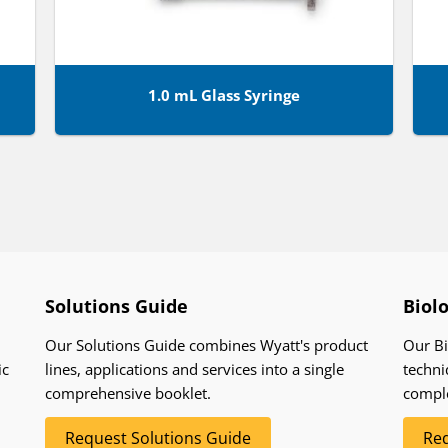
1.0 mL Glass Syringe
Solutions Guide
Biol
Our Solutions Guide combines Wyatt's product
Our Bi
ic
lines, applications and services into a single
techni
comprehensive booklet.
compl
Request Solutions Guide
Req