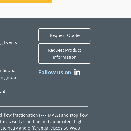
Request Quote
g Events
s
Request Product
Information
r Support
Follow us on
t sign-up
att
ld-flow fractionation (FFF-MALS) and stop-flow
tte as well as on-line and automated, high-
ctometry and differential viscosity. Wyatt