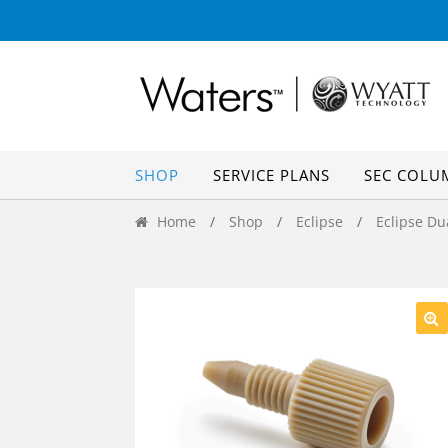
Skip
Skip
to
to
navigation
content
SHOP
SERVICE PLANS
SEC COLU
Home
/
Shop
/
Eclipse
/
Eclipse Du