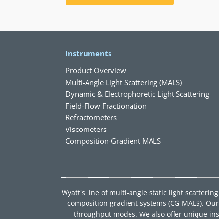
Instruments
Product Overview
Multi-Angle Light Scattering (MALS)
Dynamic & Electrophoretic Light Scattering
Field-Flow Fractionation
Refractometers
Viscometers
Composition-Gradient MALS
Wyatt's line of multi-angle static light scatter
composition-gradient systems (CG-MALS). Our d
throughput modes. We also offer unique instru