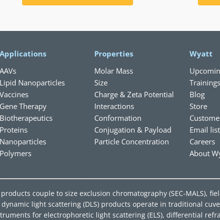
Applications
Properties
Wyatt
AAVs
Molar Mass
Upcomin
Lipid Nanoparticles
Size
Training
Vaccines
Charge & Zeta Potential
Blog
Gene Therapy
Interactions
Store
Biotherapeutics
Conformation
Custome
Proteins
Conjugation & Payload
Email lis
Nanoparticles
Particle Concentration
Careers
Polymers
About Wy
ing products couple to size exclusion chromatography (SEC-MALS), fie
ynamic light scattering (DLS) products operate in traditional cuve
ments for electrophoretic light scattering (ELS), differential refra