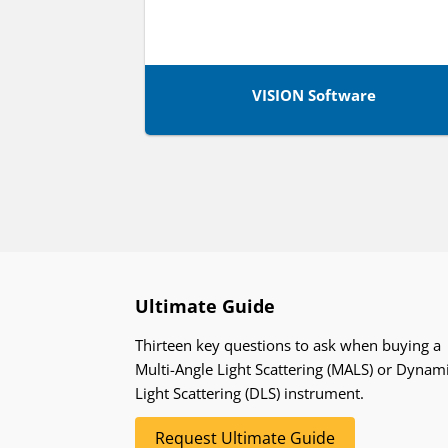
VISION Software
Ultimate Guide
Thirteen key questions to ask when buying a
Multi-Angle Light Scattering (MALS) or Dynam
Light Scattering (DLS) instrument.
Request Ultimate Guide