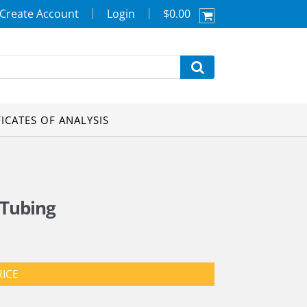
Create Account
Login
$0.00
FICATES OF ANALYSIS
 Tubing
RICE