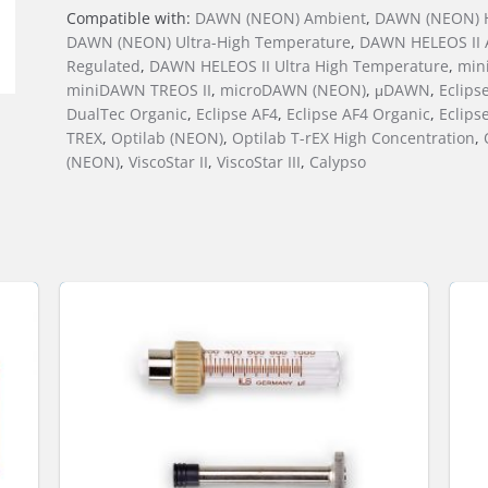
Compatible with:
DAWN (NEON) Ambient
,
DAWN (NEON) H
DAWN (NEON) Ultra-High Temperature
,
DAWN HELEOS II 
Regulated
,
DAWN HELEOS II Ultra High Temperature
,
min
miniDAWN TREOS II
,
microDAWN (NEON)
,
μDAWN
,
Eclips
DualTec Organic
,
Eclipse AF4
,
Eclipse AF4 Organic
,
Eclips
TREX
,
Optilab (NEON)
,
Optilab T-rEX High Concentration
,
(NEON)
,
ViscoStar II
,
ViscoStar III
,
Calypso