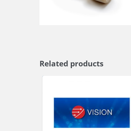
Related products