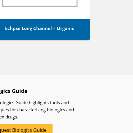
Eclipse Long Channel – Organic
ogics Guide
ologics Guide highlights tools and
ques for characterizing biologics and
ex drugs.
uest Biologics Guide