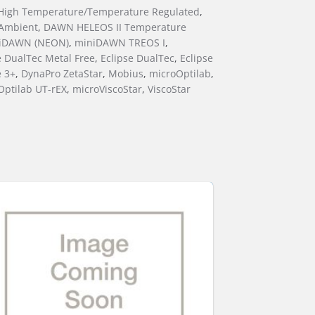
igh Temperature/Temperature Regulated
,
Ambient
,
DAWN HELEOS II Temperature
iDAWN (NEON)
,
miniDAWN TREOS I
,
e DualTec Metal Free
,
Eclipse DualTec
,
Eclipse
e 3+
,
DynaPro ZetaStar
,
Mobius
,
microOptilab
,
Optilab UT-rEX
,
microViscoStar
,
ViscoStar