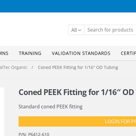
All
MNS
TRAINING
VALIDATION STANDARDS
CERTI
alTec Organic
/ Coned PEEK Fitting for 1/16″ OD Tubing
Coned PEEK Fitting for 1/16″ OD
Standard coned PEEK fitting
LOGIN FOR P
P/N:
P6412-610