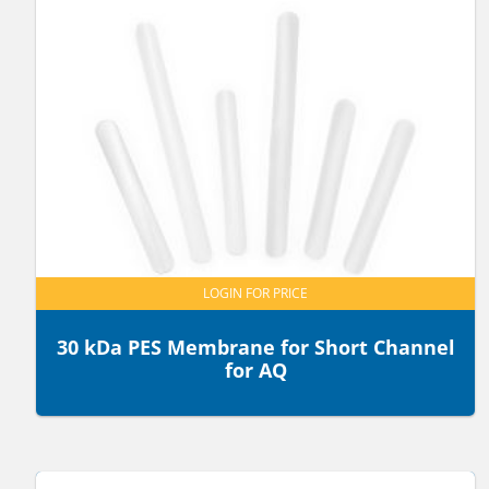
LOGIN FOR PRICE
30 kDa PES Membrane for Short Channel
for AQ