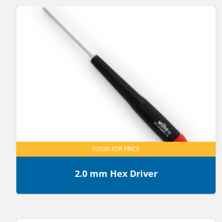
LOGIN FOR PRICE
2.0 mm Hex Driver