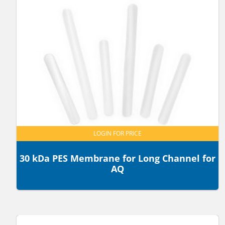
LOGIN FOR PRICE
30 kDa PES Membrane for Long Channel for
AQ