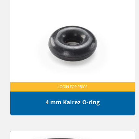
LOGIN FOR PRICE
4 mm Kalrez O-ring