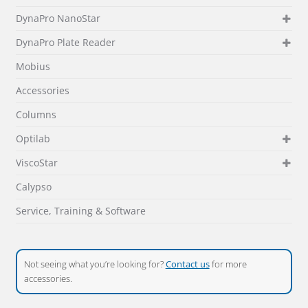
DynaPro NanoStar
DynaPro Plate Reader
Mobius
Accessories
Columns
Optilab
ViscoStar
Calypso
Service, Training & Software
Not seeing what you’re looking for?
Contact us
for more
accessories.