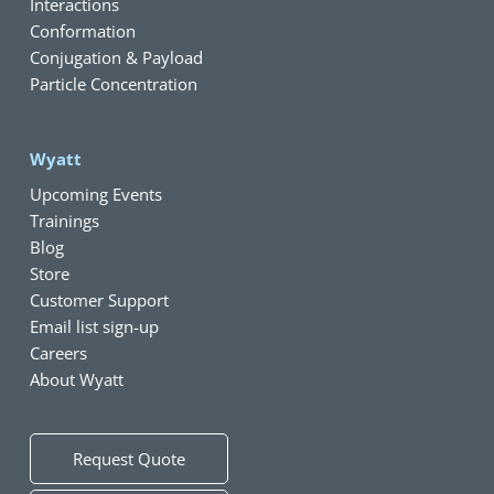
Interactions
Conformation
Conjugation & Payload
Particle Concentration
Wyatt
Upcoming Events
Trainings
Blog
Store
Customer Support
Email list sign-up
Careers
About Wyatt
Request Quote