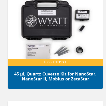
LOGIN FOR PRICE
45 µL Quartz Cuvette Kit for NanoStar,
NanoStar II, Mobius or ZetaStar