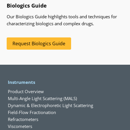
Biologics Guide
Our Biologics Guide highlights tools and techniques for
characterizing biologics and complex drugs.
Request Biologics Guide
Instruments
Product Overview
Multi-Angle Light Scattering (MALS)
Dynamic & Electrophoretic Light Scattering
Field-Flow Fractionation
Refractometers
Viscometers