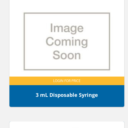
LOGIN FOR PRICE
3 mL Disposable Syringe