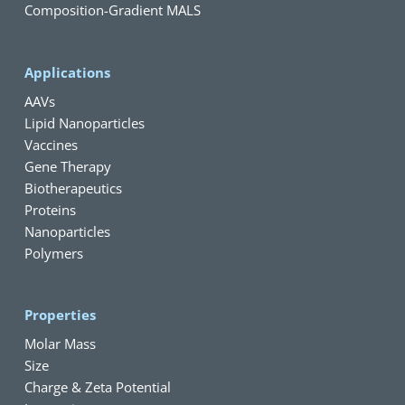
Composition-Gradient MALS
Applications
AAVs
Lipid Nanoparticles
Vaccines
Gene Therapy
Biotherapeutics
Proteins
Nanoparticles
Polymers
Properties
Molar Mass
Size
Charge & Zeta Potential