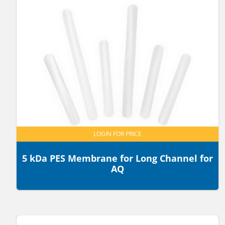
LOGIN FOR PRICE
5 kDa PES Membrane for Long Channel for
AQ