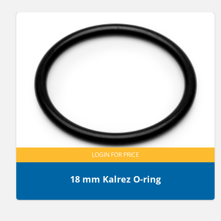
LOGIN FOR PRICE
18 mm Kalrez O-ring