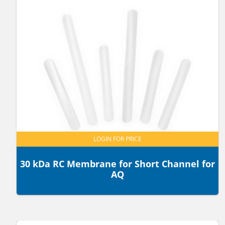
LOGIN FOR PRICE
30 kDa RC Membrane for Short Channel for
AQ