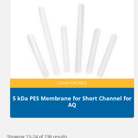
LOGIN FOR PRICE
5 kDa PES Membrane for Short Channel for
AQ
Showing 13–24 of 238 results