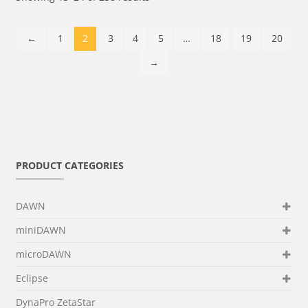
←
1
2
3
4
5
…
18
19
20
→
PRODUCT CATEGORIES
DAWN
miniDAWN
microDAWN
Eclipse
DynaPro ZetaStar