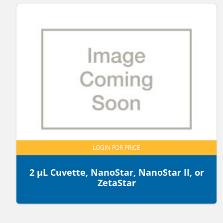
LOGIN FOR PRICE
2 µL Cuvette, NanoStar, NanoStar II, or
ZetaStar