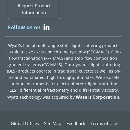
Request Product
Information
Follow us on
Wyatt's line of multi-angle static light scattering products
couple to size exclusion chromatography (SEC-MALS), field-
flow fractionation (FFF-MALS) and stop-flow composition-
gradient systems (CG-MALS). Our dynamic light scattering
(DLS) products operate in traditional cuvette as well as on-
line and automated, high-throughput modes. We also offer
unique instruments for electrophoretic light scattering
(ELS), differential refractometry and differential viscosity.
Waters Corporation
Wyatt Technology was acquired by
.
Global Offices
Site Map
Feedback
Terms of Use