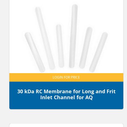
LOGIN FOR PRICE
30 kDa RC Membrane for Long and Frit
Inlet Channel for AQ