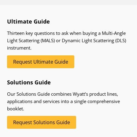
Ultimate Guide
Thirteen key questions to ask when buying a Multi-Angle
Light Scattering (MALS) or Dynamic Light Scattering (DLS)
instrument.
Request Ultimate Guide
Solutions Guide
Our Solutions Guide combines Wyatt's product lines,
applications and services into a single comprehensive
booklet.
Request Solutions Guide